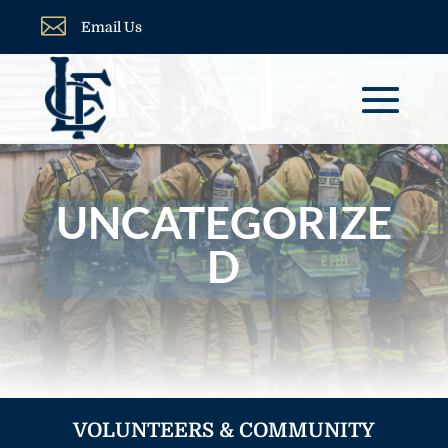

Email Us
UNCATEGORIZE
D
VOLUNTEERS & COMMUNITY