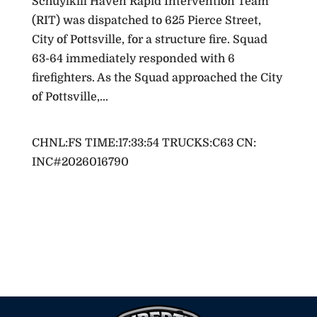
Schuylkill Haven Rapid Intervention Team
(RIT) was dispatched to 625 Pierce Street,
City of Pottsville, for a structure fire. Squad
63-64 immediately responded with 6
firefighters. As the Squad approached the City
of Pottsville,...
Active Incidents
RESPOND TO: ST JOHN ST-63/E WILLIAM ST
FOR A:FWD-WIRES DOWN (NO ARCING) OPS
CHNL:FS TIME:17:33:54 TRUCKS:C63 CN:
INC#2026016790