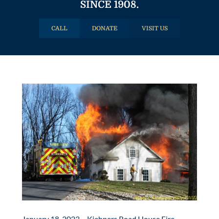
SINCE 1908.
CALL
DONATE
VISIT US
January 18, 2023 – Kiehners Road House Fire