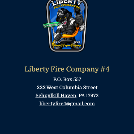
Liberty Fire Company #4
P.O. Box 557
223 West Columbia Street
Schuylkill Haven
, PA 17972
libertyfire4@gmail.com