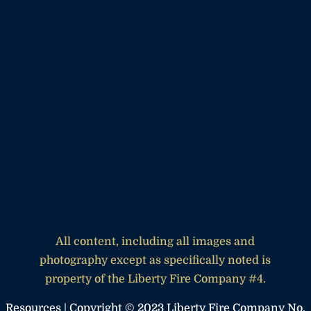
All content, including all images and
photography except as specifically noted is
property of the Liberty Fire Company #4.
Resources
| Copyright © 2023 Liberty Fire Company No.