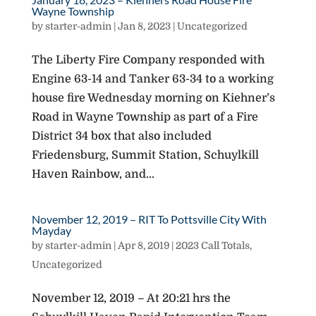
Wayne Township
by
starter-admin
|
Jan 8, 2023
|
Uncategorized
The Liberty Fire Company responded with
Engine 63-14 and Tanker 63-34 to a working
house fire Wednesday morning on Kiehner’s
Road in Wayne Township as part of a Fire
District 34 box that also included
Friedensburg, Summit Station, Schuylkill
Haven Rainbow, and...
November 12, 2019 – RIT To Pottsville City With
Mayday
by
starter-admin
|
Apr 8, 2019
|
2023 Call Totals
,
Uncategorized
November 12, 2019 – At 20:21 hrs the