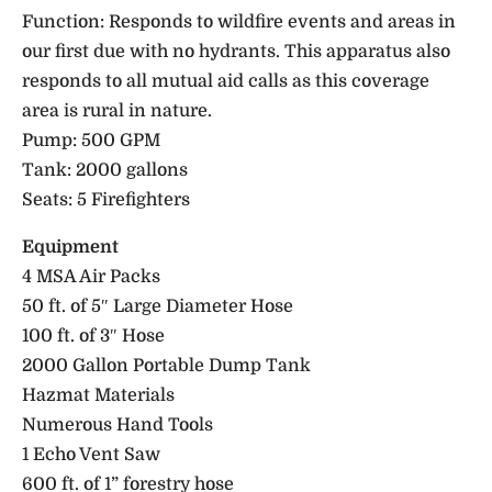
Function: Responds to wildfire events and areas in
our first due with no hydrants. This apparatus also
responds to all mutual aid calls as this coverage
area is rural in nature.
Pump: 500 GPM
Tank: 2000 gallons
Seats: 5 Firefighters
Equipment
4 MSA Air Packs
50 ft. of 5″ Large Diameter Hose
100 ft. of 3″ Hose
2000 Gallon Portable Dump Tank
Hazmat Materials
Numerous Hand Tools
1 Echo Vent Saw
600 ft. of 1” forestry hose