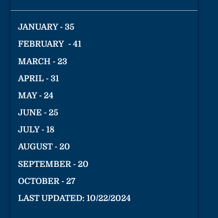
JANUARY - 35
FEBRUARY - 41
MARCH - 23
APRIL - 31
MAY - 24
JUNE - 25
JULY - 18
AUGUST - 20
SEPTEMBER - 20
OCTOBER - 27
LAST UPDATED: 10/22/2024