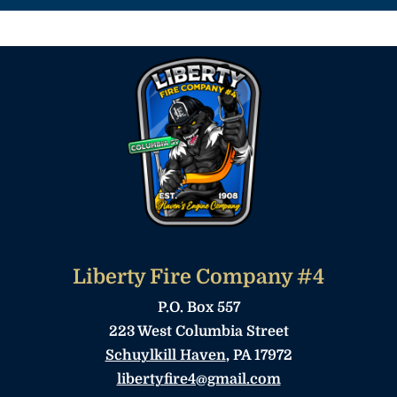
Liberty Fire Company #4
P.O. Box 557
223 West Columbia Street
Schuylkill Haven
, PA 17972
libertyfire4@gmail.com