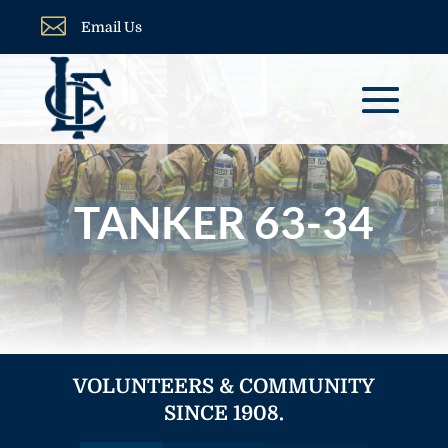

Email Us
TANKER 63-34
VOLUNTEERS & COMMUNITY
SINCE 1908.