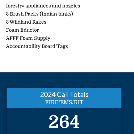
forestry appliances and nozzles
3 Brush Packs (Indian tanks)
3 Wildland Rakes
Foam Eductor
AFFF Foam Supply
Accountability Board/Tags
2024 Call Totals
FIRE/EMS/RIT
264