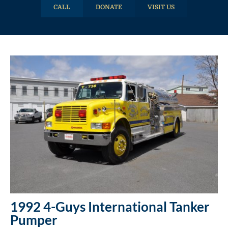
CALL
DONATE
VISIT US
1992 4-Guys International Tanker
Pumper