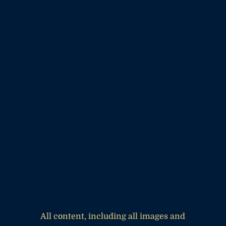
All content, including all images and