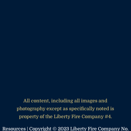
All content, including all images and
photography except as specifically noted is
property of the Liberty Fire Company #4.
Resources
| Copyright © 2023 Liberty Fire Company No.