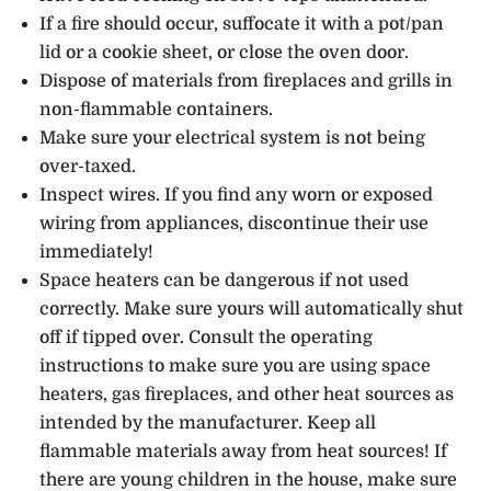
If a fire should occur, suffocate it with a pot/pan
lid or a cookie sheet, or close the oven door.
Dispose of materials from fireplaces and grills in
non-flammable containers.
Make sure your electrical system is not being
over-taxed.
Inspect wires. If you find any worn or exposed
wiring from appliances, discontinue their use
immediately!
Space heaters can be dangerous if not used
correctly. Make sure yours will automatically shut
off if tipped over. Consult the operating
instructions to make sure you are using space
heaters, gas fireplaces, and other heat sources as
intended by the manufacturer. Keep all
flammable materials away from heat sources! If
there are young children in the house, make sure