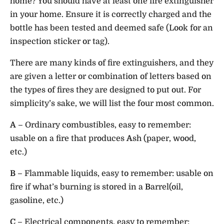
home? You should have at least one fire extinguisher
in your home. Ensure it is correctly charged and the
bottle has been tested and deemed safe (Look for an
inspection sticker or tag).
There are many kinds of fire extinguishers, and they
are given a letter or combination of letters based on
the types of fires they are designed to put out. For
simplicity’s sake, we will list the four most common.
A
– Ordinary combustibles, easy to remember:
usable on a fire that produces
A
sh (paper, wood,
etc.)
B
– Flammable liquids, easy to remember: usable on
fire if what’s burning is stored in a
B
arrel(oil,
gasoline, etc.)
C
– Electrical components, easy to remember: