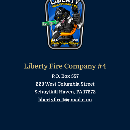
Liberty Fire Company #4
P.O. Box 557
223 West Columbia Street
Schuylkill Haven
, PA 17972
libertyfire4@gmail.com