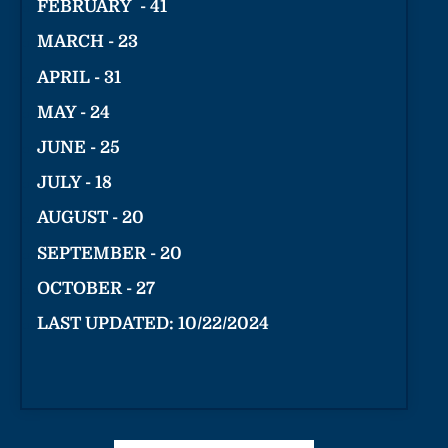
FEBRUARY - 41
MARCH - 23
APRIL - 31
MAY - 24
JUNE - 25
JULY - 18
AUGUST - 20
SEPTEMBER - 20
OCTOBER - 27
LAST UPDATED: 10/22/2024