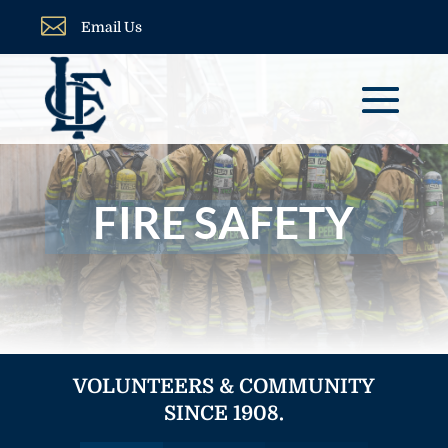

Email Us
FIRE SAFETY
VOLUNTEERS & COMMUNITY
SINCE 1908.