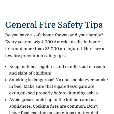
General Fire Safety Tips
Do you have a safe home for you and your family?
Every year nearly 4,000 Americans die in home
fires and more than 25,000 are injured. Here are a
few fire prevention safety tips;
Keep matches, lighters, and candles out of reach
and sight of children!
Smoking is dangerous! No one should ever smoke
in bed. Make sure that cigarettes/cigars are
extinguished properly before dumping ashes.
Avoid grease build-up in the kitchen and on
appliances. Cooking fires are common. Don’t
leave food cooking on stove-tops unattended.