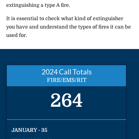
extinguishing a type A fire.
It is essential to check what kind of extinguisher
you have and understand the types of fires it can be
used for.
2024 Call Totals
FIRE/EMS/RIT
264
JANUARY - 35