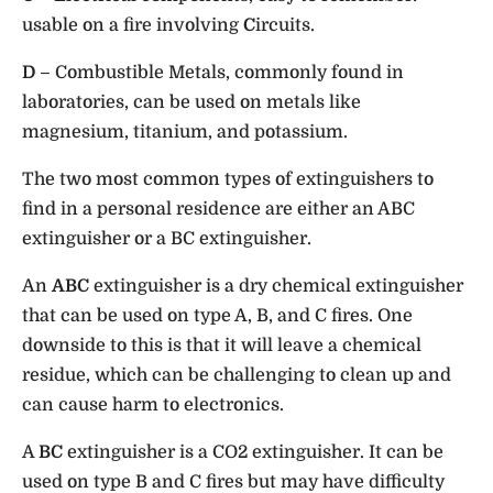
usable on a fire involving
C
ircuits.
D
– Combustible Metals, commonly found in
laboratories, can be used on metals like
magnesium, titanium, and potassium.
The two most common types of extinguishers to
find in a personal residence are either an ABC
extinguisher or a BC extinguisher.
An
ABC
extinguisher is a dry chemical extinguisher
that can be used on type A, B, and C fires. One
downside to this is that it will leave a chemical
residue, which can be challenging to clean up and
can cause harm to electronics.
A
BC
extinguisher is a CO2 extinguisher. It can be
used on type B and C fires but may have difficulty