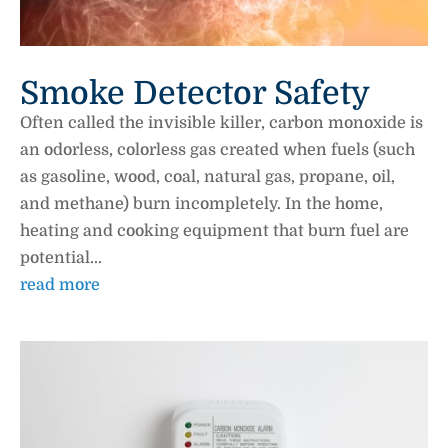
Smoke Detector Safety
Often called the invisible killer, carbon monoxide is
an odorless, colorless gas created when fuels (such
as gasoline, wood, coal, natural gas, propane, oil,
and methane) burn incompletely. In the home,
heating and cooking equipment that burn fuel are
potential...
read more