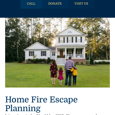
CALL
DONATE
VISIT US
Home Fire Escape
Planning