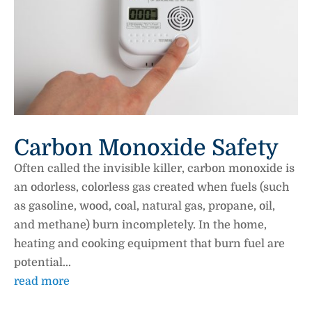
Carbon Monoxide Safety
Often called the invisible killer, carbon monoxide is
an odorless, colorless gas created when fuels (such
as gasoline, wood, coal, natural gas, propane, oil,
and methane) burn incompletely. In the home,
heating and cooking equipment that burn fuel are
potential...
read more