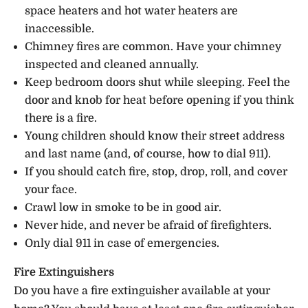
space heaters and hot water heaters are
inaccessible.
Chimney fires are common. Have your chimney
inspected and cleaned annually.
Keep bedroom doors shut while sleeping. Feel the
door and knob for heat before opening if you think
there is a fire.
Young children should know their street address
and last name (and, of course, how to dial 911).
If you should catch fire, stop, drop, roll, and cover
your face.
Crawl low in smoke to be in good air.
Never hide, and never be afraid of firefighters.
Only dial 911 in case of emergencies.
Fire Extinguishers
Do you have a fire extinguisher available at your