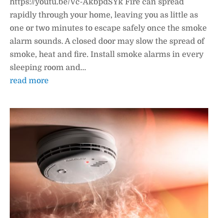
https://youtu.be/Vc-AkbpdSYk Fire can spread
rapidly through your home, leaving you as little as
one or two minutes to escape safely once the smoke
alarm sounds. A closed door may slow the spread of
smoke, heat and fire. Install smoke alarms in every
sleeping room and...
read more