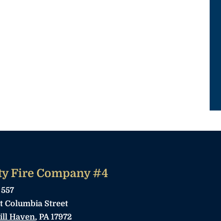
ty Fire Company #4
 557
t Columbia Street
ill Haven
, PA 17972