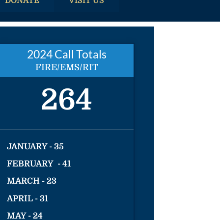
DONATE
VISIT US
2024 Call Totals
FIRE/EMS/RIT
264
JANUARY - 35
FEBRUARY - 41
MARCH - 23
APRIL - 31
MAY - 24