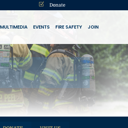
Z
Donate
MULTIMEDIA
EVENTS
FIRE SAFETY
JOIN