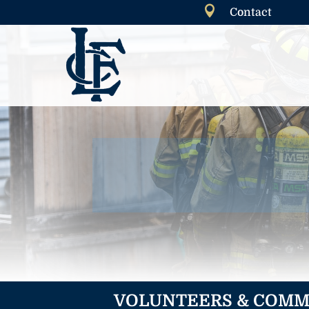

Contact
VOLUNTEERS & COMM