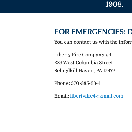
1908.
FOR EMERGENCIES: D
You can contact us with the infor
Liberty Fire Company #4
223 West Columbia Street
Schuylkill Haven, PA 17972
Phone: 570-385-3341
Email:
libertyfire4@gmail.com