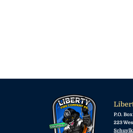
Liber
P.O. Box
223 Wes
Schuylk