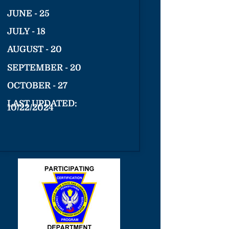
JUNE - 25
JULY - 18
AUGUST - 20
SEPTEMBER - 20
OCTOBER - 27
LAST UPDATED:
10/22/2024