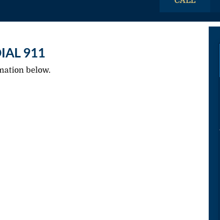
CALL
IAL 911
mation below.