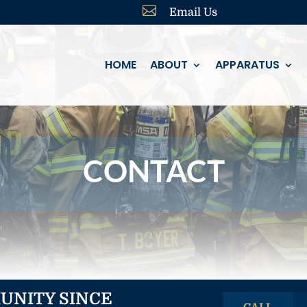

Email Us
HOME
ABOUT
APPARATUS
CONTACT
UNITY SINCE