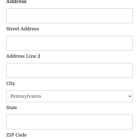
Address
Street Address
Address Line 2
City
State
ZIP Code