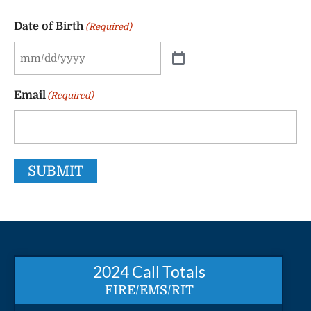
Date of Birth
(Required)
Email
(Required)
SUBMIT
2024 Call Totals
FIRE/EMS/RIT