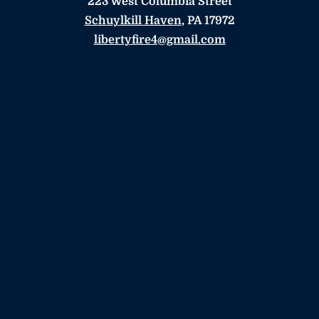
223 West Columbia Street
Schuylkill Haven
, PA 17972
libertyfire4@gmail.com