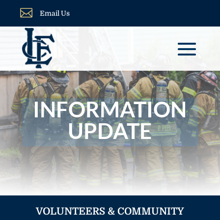

Email Us
INFORMATION
UPDATE
VOLUNTEERS & COMMUNITY