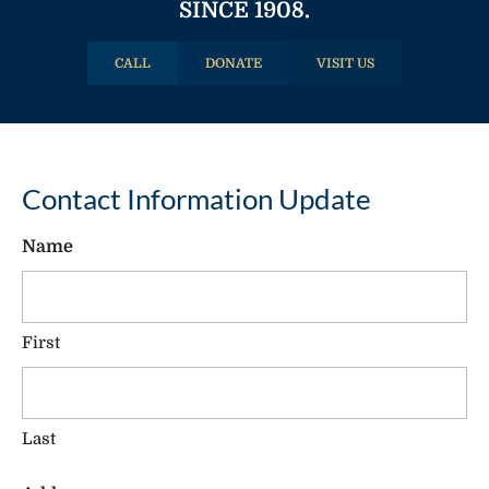
SINCE 1908.
CALL
DONATE
VISIT US
Contact Information Update
Name
First
Last