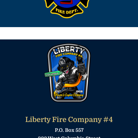
Liberty Fire Company #4
P.O. Box 557