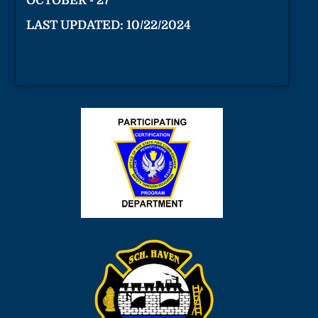
OCTOBER - 27
LAST UPDATED: 10/22/2024