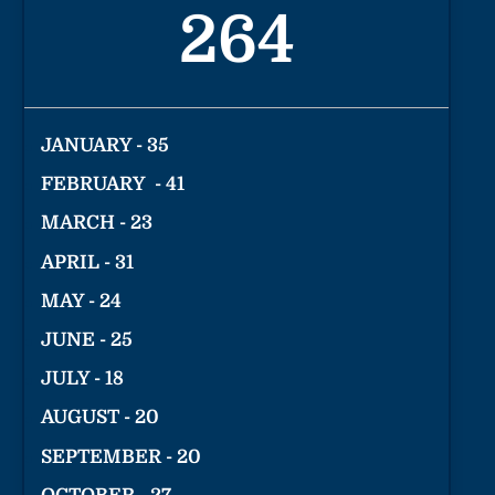
264
JANUARY - 35
FEBRUARY - 41
MARCH - 23
APRIL - 31
MAY - 24
JUNE - 25
JULY - 18
AUGUST - 20
SEPTEMBER - 20