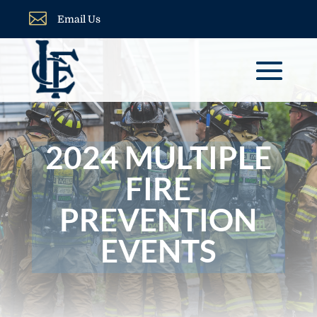

Email Us
2024 MULTIPLE
FIRE
PREVENTION
EVENTS