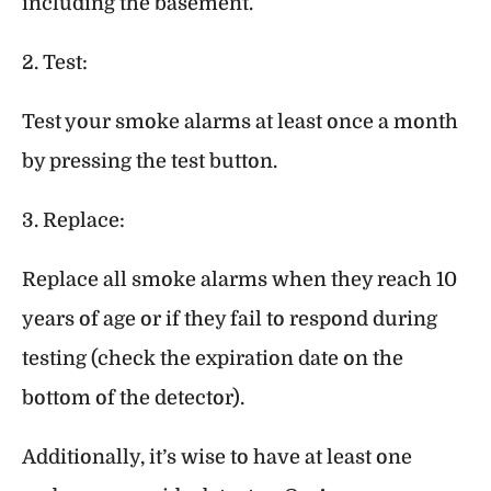
including the basement.
2. Test:
Test your smoke alarms at least once a month
by pressing the test button.
3. Replace:
Replace all smoke alarms when they reach 10
years of age or if they fail to respond during
testing (check the expiration date on the
bottom of the detector).
Additionally, it’s wise to have at least one