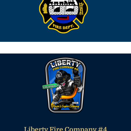
Liberty Fire Company #4