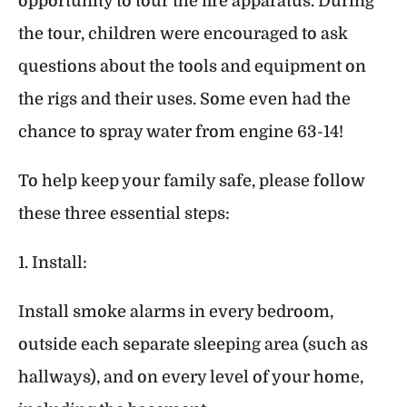
opportunity to tour the fire apparatus. During
the tour, children were encouraged to ask
questions about the tools and equipment on
the rigs and their uses. Some even had the
chance to spray water from engine 63-14!
To help keep your family safe, please follow
these three essential steps:
1. Install:
Install smoke alarms in every bedroom,
outside each separate sleeping area (such as
hallways), and on every level of your home,