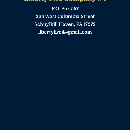
P.O. Box 557
223 West Columbia Street
Schuylkill Haven
, PA 17972
libertyfire4@gmail.com