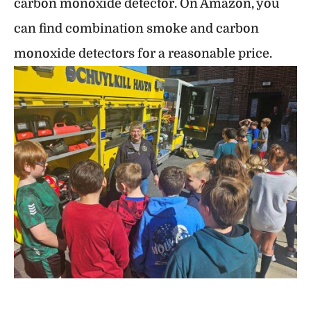
carbon monoxide detector. On Amazon, you
can find combination smoke and carbon
monoxide detectors for a reasonable price.