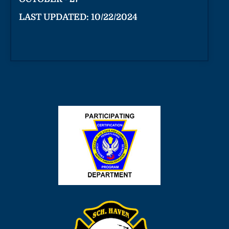
LAST UPDATED: 10/22/2024