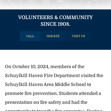
VOLUNTEERS & COMMUNITY
SINCE 1908.
CALL
DONATE
VISIT US
On October 10, 2024, members of the
Schuylkill Haven Fire Department visited the
Schuylkill Haven Area Middle School to
promote fire prevention. Students attended a
presentation on fire safety and had the