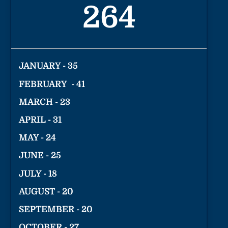
264
JANUARY - 35
FEBRUARY - 41
MARCH - 23
APRIL - 31
MAY - 24
JUNE - 25
JULY - 18
AUGUST - 20
SEPTEMBER - 20
OCTOBER - 27