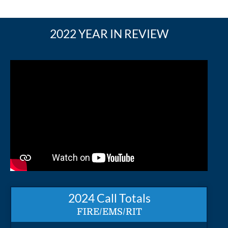
2022 YEAR IN REVIEW
2024 Call Totals
FIRE/EMS/RIT